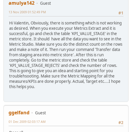
amulya142
Guest
13 Nov 2009 01:52:49 PM
#1
Hi Valentin, Obviously, there is something which is not working
as desired. When you execute your Metrics Extract and it is
successful, go and check the table 'KPI_VALUE_STAGE' in the
metric store. It should have all the data you want to see in the
Metric Studio. Make sure you do the distinct count on the rows
and make a note of it. Then run your command 'Transfer data
from staging area into metric store'. After this is run
completely. Go to the metric store and check the table
'KPI_VALUE_STAGE_REJECTS' and check the number of rows.
This is going to give you an idea and starting point for you
troublehsooting. Make sure the Metric Mapping for all the
measures/KPIs are done properly. Actual, Target etc....I hope
this helps you.
ggelfand
Guest
01 Dec 2009 02:03:17 AM
#2