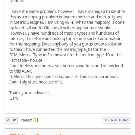
Dear all,
I have the same problem, however I have managed to identify
this as a mapping problem between metrics and metric types
in Metric Designer. I am using v8.4. When the mapping is done
by hand - all works OK and all values appear as it should.
However, I have hundreds of metric types and hundreds of
metrics, therefore am looking for a some sort of automation
for this mapping. Does anybody of you gurus know a solution
to this? I have connected the metric_type_ID for the
DIM_Metric_Type in Framework to the metric_type_ID in the
Fact table - no use.
I am clueless and need a solution or a workaround of any kind
to this ASAP.
If Metric Designer doesn't support it - this is also an answer.
I am truly stuck because of it.
Thank you in advance,
Gary
Pages
1
GO UP
USER ACTIONS