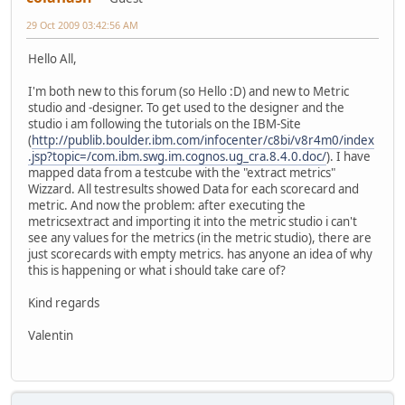
29 Oct 2009 03:42:56 AM
Hello All,
I'm both new to this forum (so Hello :D) and new to Metric
studio and -designer. To get used to the designer and the
studio i am following the tutorials on the IBM-Site
(
http://publib.boulder.ibm.com/infocenter/c8bi/v8r4m0/index
.jsp?topic=/com.ibm.swg.im.cognos.ug_cra.8.4.0.doc/
). I have
mapped data from a testcube with the "extract metrics"
Wizzard. All testresults showed Data for each scorecard and
metric. And now the problem: after executing the
metricsextract and importing it into the metric studio i can't
see any values for the metrics (in the metric studio), there are
just scorecards with empty metrics. has anyone an idea of why
this is happening or what i should take care of?
Kind regards
Valentin