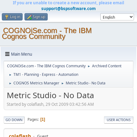
If you are unable to create a new account, please email
support@bspsoftware.com
Log in
Sign up
COGNOiSe.com - The IBM
Cognos Community
Main Menu
COGNOiSe.com - The IBM Cognos Community
Archived Content
►
TM1 - Planning - Express - Automation
►
COGNOS Metrics Manager
Metric Studio - No Data
►
►
Metric Studio - No Data
Started by colaflash, 29 Oct 2009 03:42:56 AM
Pages
1
GO DOWN
USER ACTIONS
colaflash
Guest