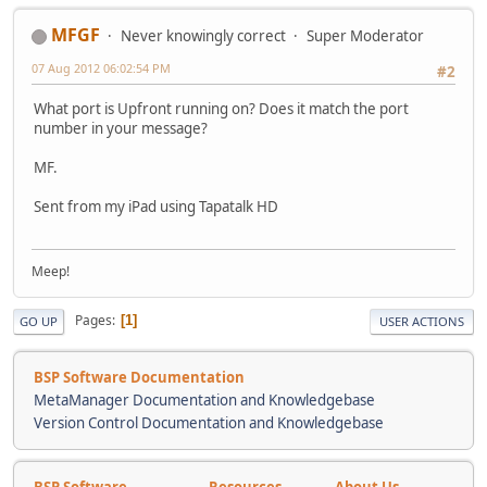
MFGF
Never knowingly correct
Super Moderator
07 Aug 2012 06:02:54 PM
#2
What port is Upfront running on? Does it match the port
number in your message?
MF.
Sent from my iPad using Tapatalk HD
Meep!
Pages
1
GO UP
USER ACTIONS
BSP Software Documentation
MetaManager Documentation and Knowledgebase
Version Control Documentation and Knowledgebase
BSP Software
Resources
About Us