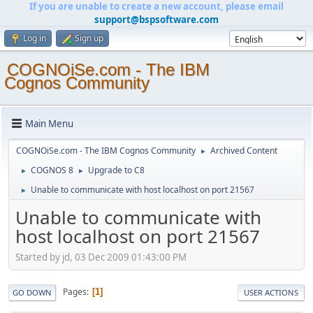
If you are unable to create a new account, please email
support@bspsoftware.com
Log in
Sign up
COGNOiSe.com - The IBM
Cognos Community
Main Menu
COGNOiSe.com - The IBM Cognos Community
Archived Content
►
COGNOS 8
Upgrade to C8
►
►
Unable to communicate with host localhost on port 21567
►
Unable to communicate with
host localhost on port 21567
Started by jd, 03 Dec 2009 01:43:00 PM
Pages
1
GO DOWN
USER ACTIONS