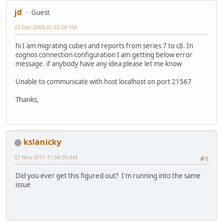
jd
Guest
03 Dec 2009 01:43:00 PM
hi I am migrating cubes and reports from series 7 to c8. In
cognos connection configuration I am getting below error
message. if anybody have any idea please let me know
Unable to communicate with host localhost on port 21567
Thanks,
kslanicky
07 Nov 2011 11:56:39 AM
#1
Did you ever get this figured out? I'm running into the same
issue