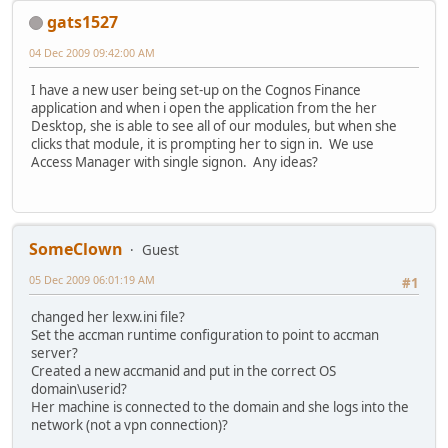
gats1527
04 Dec 2009 09:42:00 AM
I have a new user being set-up on the Cognos Finance
application and when i open the application from the her
Desktop, she is able to see all of our modules, but when she
clicks that module, it is prompting her to sign in. We use
Access Manager with single signon. Any ideas?
SomeClown
Guest
05 Dec 2009 06:01:19 AM
#1
changed her lexw.ini file?
Set the accman runtime configuration to point to accman
server?
Created a new accmanid and put in the correct OS
domain\userid?
Her machine is connected to the domain and she logs into the
network (not a vpn connection)?