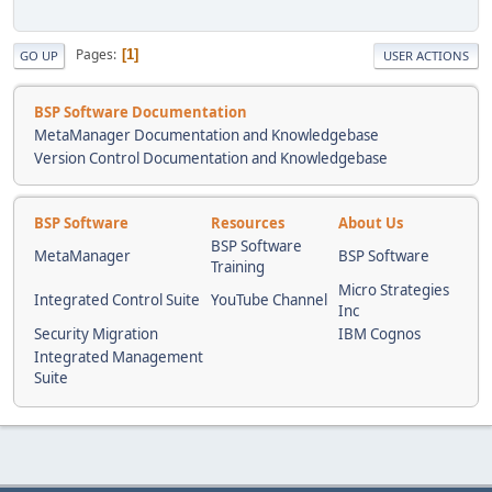
Pages
1
GO UP
USER ACTIONS
BSP Software Documentation
MetaManager Documentation and Knowledgebase
Version Control Documentation and Knowledgebase
BSP Software
Resources
About Us
BSP Software
MetaManager
BSP Software
Training
Micro Strategies
Integrated Control Suite
YouTube Channel
Inc
Security Migration
IBM Cognos
Integrated Management
Suite