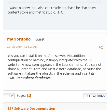
I want to know too. Also can Oracle database be shared with
content store and metric studio. TIA
mariorubbo
Guest
22 Jun 2010 11:36:08 AM
#2
Yes you can install it on the App server. No additional
configuration or naming, it simply integrates with the C8
website. A new item appears in the Launch menu. You cannot
share a Content Store and Metric store database, because the
software initializes the objects in the schema and insert its
own.
Don't share databases.
Pages
1
GO UP
USER ACTIONS
BSP Software Documentation