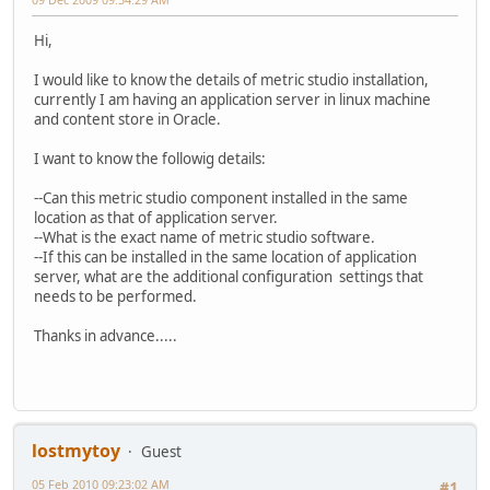
Hi,
I would like to know the details of metric studio installation,
currently I am having an application server in linux machine
and content store in Oracle.
I want to know the followig details:
--Can this metric studio component installed in the same
location as that of application server.
--What is the exact name of metric studio software.
--If this can be installed in the same location of application
server, what are the additional configuration settings that
needs to be performed.
Thanks in advance.....
lostmytoy
Guest
05 Feb 2010 09:23:02 AM
#1