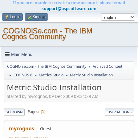
If you are unable to create a new account, please email
support@bspsoftware.com
Log in
Sign up
COGNOiSe.com - The IBM
Cognos Community
Main Menu
COGNOiSe.com - The IBM Cognos Community
Archived Content
►
COGNOS 8
Metrics Studio
Metric Studio Installation
►
►
►
Metric Studio Installation
Started by mycognos, 09 Dec 2009 09:34:29 AM
Pages
1
GO DOWN
USER ACTIONS
mycognos
Guest
09 Dec 2009 09:34:29 AM