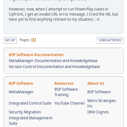
However, now, when I attempt to run PowerPlay cubes in
Upfront, I get an invalid URL error message. I tried the KB, but
have yet to find anything relivant to my situation. :-X
Pages
1
GO UP
USER ACTIONS
BSP Software Documentation
MetaManager Documentation and Knowledgebase
Version Control Documentation and Knowledgebase
BSP Software
Resources
About Us
BSP Software
MetaManager
BSP Software
Training
Micro Strategies
Integrated Control Suite
YouTube Channel
Inc
Security Migration
IBM Cognos
Integrated Management
Suite