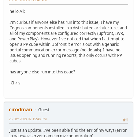
hello All:
I'm curious if anyone else has run into this issue, I have my
Cognos components installed in a distributed architecture, and
all of my components are configured correctly (upfront, IWR,
and PowerPlay). However I've noticed that when I attempt to
open a PP cube within Upfront it error's out with a genaric
portal communication error message (no details). I have no
issues opening and running reports, this only occurs with PP
cubes.
has anyone else run into this issue?
-Chris
cirodman
Guest
26 Oct 2009 02:15:48 PM
#1
Just as an update. I've been able find the err of my ways (error
in gateway server name in my configuration)