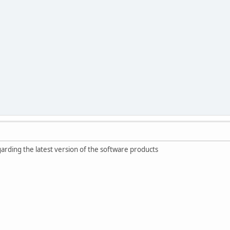
egarding the latest version of the software products