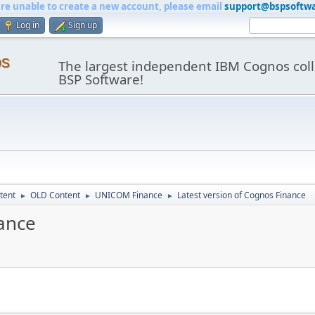
are unable to create a new account, please email
support@bspsoftw
Log in
Sign up
os
The largest independent IBM Cognos coll
BSP Software!
tent
OLD Content
UNICOM Finance
Latest version of Cognos Finance
►
►
►
nance