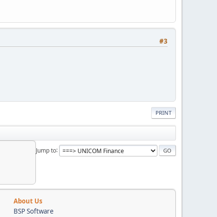
#3
PRINT
Jump to
About Us
BSP Software