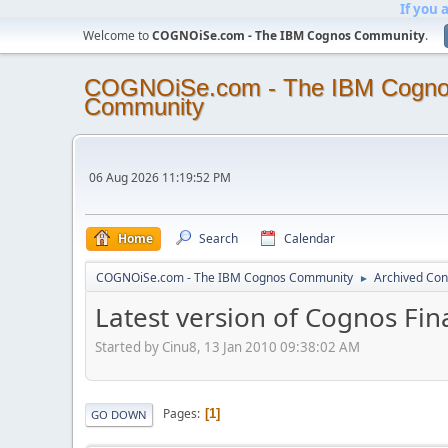
If you 
Welcome to
COGNOiSe.com - The IBM Cognos Community
.
COGNOiSe.com - The IBM Cogn
Community
06 Aug 2026 11:19:52 PM
Home
Search
Calendar
COGNOiSe.com - The IBM Cognos Community
Archived Con
►
Latest version of Cognos Fi
Started by Cinu8, 13 Jan 2010 09:38:02 AM
Pages
1
GO DOWN