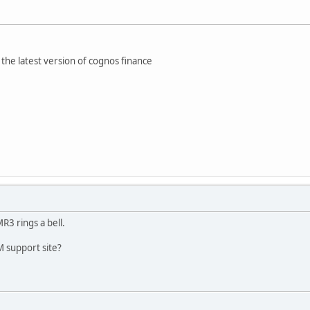
the latest version of cognos finance
R3 rings a bell.
 support site?