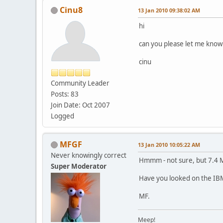
Cinu8
13 Jan 2010 09:38:02 AM
hi
can you please let me know 
cinu
Community Leader
Posts: 83
Join Date: Oct 2007
Logged
MFGF
13 Jan 2010 10:05:22 AM
Never knowingly correct
Hmmm - not sure, but 7.4 M
Super Moderator
Have you looked on the IBM
MF.
Meep!