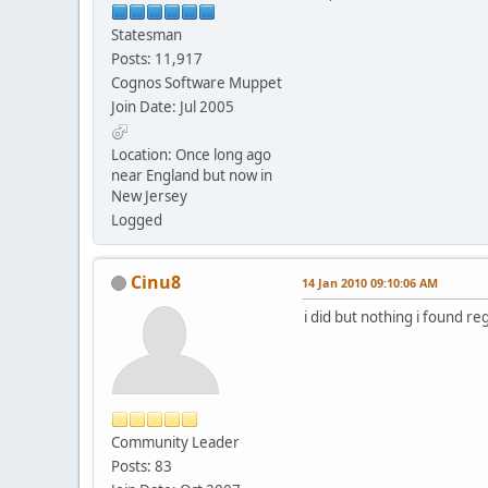
Statesman
Posts: 11,917
Cognos Software Muppet
Join Date: Jul 2005
Location: Once long ago
near England but now in
New Jersey
Logged
Cinu8
14 Jan 2010 09:10:06 AM
i did but nothing i found r
Community Leader
Posts: 83