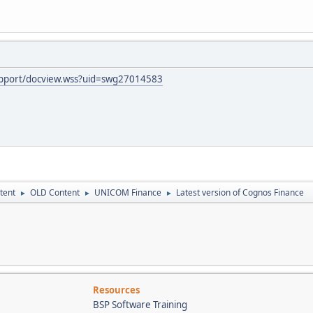
upport/docview.wss?uid=swg27014583
tent
OLD Content
UNICOM Finance
Latest version of Cognos Finance
►
►
►
Resources
BSP Software Training