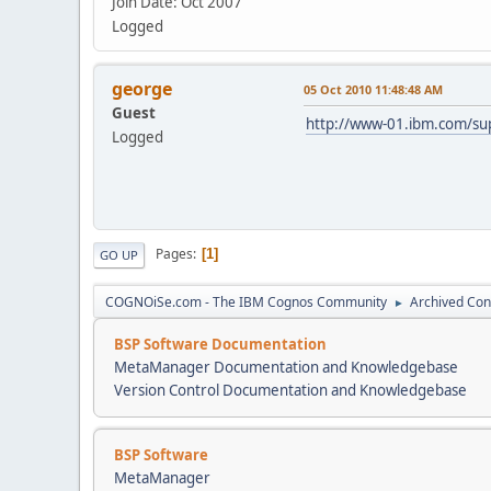
Join Date: Oct 2007
Logged
george
05 Oct 2010 11:48:48 AM
Guest
http://www-01.ibm.com/s
Logged
Pages
1
GO UP
COGNOiSe.com - The IBM Cognos Community
Archived Con
►
BSP Software Documentation
MetaManager Documentation and Knowledgebase
Version Control Documentation and Knowledgebase
BSP Software
MetaManager