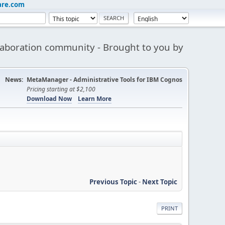
are.com
aboration community - Brought to you by
News:
MetaManager - Administrative Tools for IBM Cognos
Pricing starting at $2,100
Download Now
Learn More
Previous Topic
-
Next Topic
PRINT