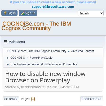
If you are unable to create a new account, please email
support@bspsoftware.com
Log in
Sign up
COGNOiSe.com - The IBM
Cognos Community
Main Menu
COGNOiSe.com - The IBM Cognos Community
Archived Content
►
COGNOS 8
PowerPlay Studio
►
►
How to disable new window Browser on Powerplay
►
How to disable new window
Browser on Powerplay
Started by Redrichmond, 31 Jan 2010 04:28:58 PM
Pages
1
GO DOWN
USER ACTIONS