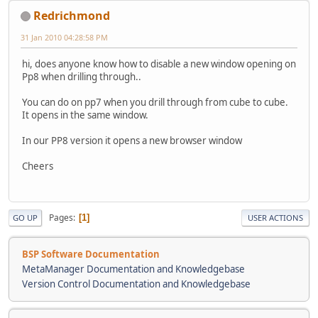
Redrichmond
31 Jan 2010 04:28:58 PM
hi, does anyone know how to disable a new window opening on
Pp8 when drilling through..
You can do on pp7 when you drill through from cube to cube.
It opens in the same window.
In our PP8 version it opens a new browser window
Cheers
Pages
1
GO UP
USER ACTIONS
BSP Software Documentation
MetaManager Documentation and Knowledgebase
Version Control Documentation and Knowledgebase