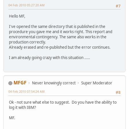
04 Feb 2010 05:27:20 AM
#7
Hello MF,
I've opened the same directory that is published in the
procedure you gave me and it works right. This report and
environmental contingency. The same also works in the
production correctly.
Already erased and re-published but the error continues.
I am already going crazy with this situation .....
MFGF
Never knowingly correct
Super Moderator
04 Feb 2010 07:54:24 AM
#8
Ok - not sure what else to suggest. Do you have the ability to
log it with IBM?
MF.