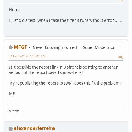
Hello,
I just did a test. When I take the filter it runs without error ......
MFGF
Never knowingly correct
Super Moderator
02 Feb 2010 07:46:02 AM
#6
Is it possible the report link in Upfront is pointing to another
version of the report saved somewhere?
Try republishing the report to IWR - does this fix the problem?
MF.
Meep!
alexanderferreira