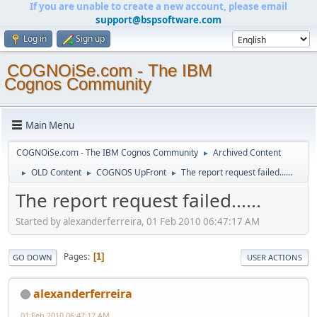
If you are unable to create a new account, please email
support@bspsoftware.com
Log in
Sign up
COGNOiSe.com - The IBM
Cognos Community
Main Menu
COGNOiSe.com - The IBM Cognos Community
Archived Content
►
OLD Content
COGNOS UpFront
The report request failed......
►
►
►
The report request failed......
Started by alexanderferreira, 01 Feb 2010 06:47:17 AM
Pages
1
GO DOWN
USER ACTIONS
alexanderferreira
01 Feb 2010 06:47:17 AM