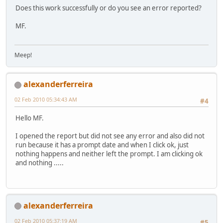
Does this work successfully or do you see an error reported?
MF.
Meep!
alexanderferreira
02 Feb 2010 05:34:43 AM
#4
Hello MF.
I opened the report but did not see any error and also did not
run because it has a prompt date and when I click ok, just
nothing happens and neither left the prompt. I am clicking ok
and nothing .....
alexanderferreira
02 Feb 2010 05:37:19 AM
#5