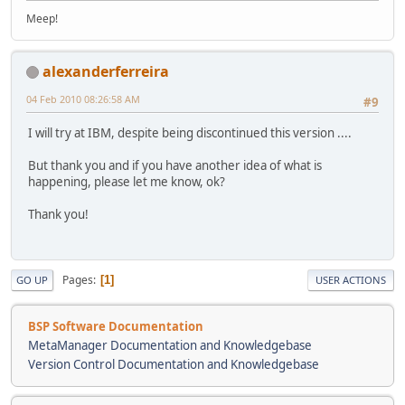
Meep!
alexanderferreira
04 Feb 2010 08:26:58 AM
#9
I will try at IBM, despite being discontinued this version ....
But thank you and if you have another idea of what is
happening, please let me know, ok?
Thank you!
Pages
1
GO UP
USER ACTIONS
BSP Software Documentation
MetaManager Documentation and Knowledgebase
Version Control Documentation and Knowledgebase