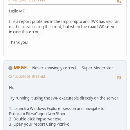
01 Feb 2010 12:55:17 PM
#2
Hello MF,
It is a report published in the Impromptu and IWR has also ran
on the server using the client, but when the road IWR server
in case this error .....
Thank you!
MFGF
Never knowingly correct
Super Moderator
02 Feb 2010 05:15:58 AM
#3
Hi,
Try running it using the IWR executable directly on the server:
1. Launch a Windows Explorer session and navigate to
Program Files\Cognos\cer5\bin
2. Double-click impserver.exe
3. Open your report using <ctrl>o