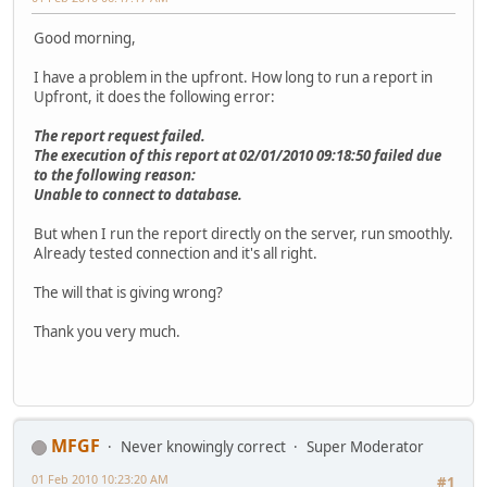
Good morning,
I have a problem in the upfront. How long to run a report in
Upfront, it does the following error:
The report request failed.
The execution of this report at 02/01/2010 09:18:50 failed due
to the following reason:
Unable to connect to database.
But when I run the report directly on the server, run smoothly.
Already tested connection and it's all right.
The will that is giving wrong?
Thank you very much.
MFGF
Never knowingly correct
Super Moderator
01 Feb 2010 10:23:20 AM
#1