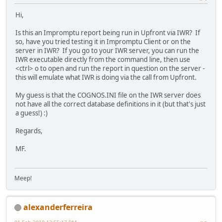
Hi,
Is this an Impromptu report being run in Upfront via IWR? If
so, have you tried testing it in Impromptu Client or on the
server in IWR? If you go to your IWR server, you can run the
IWR executable directly from the command line, then use
<ctrl> o to open and run the report in question on the server -
this will emulate what IWR is doing via the call from Upfront.
My guess is that the COGNOS.INI file on the IWR server does
not have all the correct database definitions in it (but that's just
a guess!) :)
Regards,
MF.
Meep!
alexanderferreira