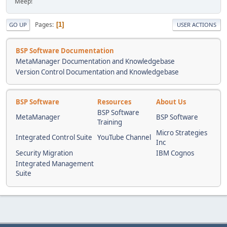
Meep!
Pages
1
GO UP
USER ACTIONS
BSP Software Documentation
MetaManager Documentation and Knowledgebase
Version Control Documentation and Knowledgebase
BSP Software
Resources
About Us
BSP Software
MetaManager
BSP Software
Training
Micro Strategies
Integrated Control Suite
YouTube Channel
Inc
Security Migration
IBM Cognos
Integrated Management
Suite