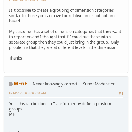
Is it possible to create a grouping of dimension categories
similar to those you can have for relative times but not time
based
My customer has a set of dimension categories that they want
to report on and I thought that if I could put these into a
separate group then they could just bring in the group. Only
problem is that they are at different levels in the dimension
Thanks
MFGF
Never knowingly correct
Super Moderator
15 Mar 2010 05:05:38 AM
#1
Yes - this can be done in Transformer by defining custom
groups.
MF.