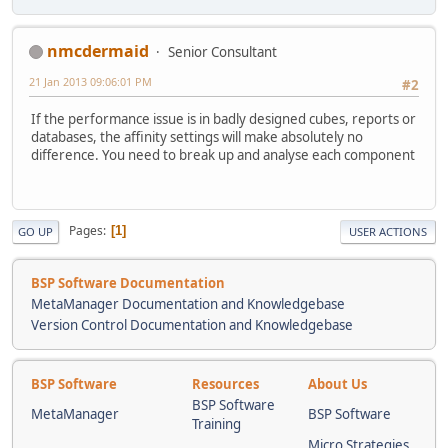
nmcdermaid
Senior Consultant
21 Jan 2013 09:06:01 PM
#2
If the performance issue is in badly designed cubes, reports or
databases, the affinity settings will make absolutely no
difference. You need to break up and analyse each component
Pages
1
GO UP
USER ACTIONS
BSP Software Documentation
MetaManager Documentation and Knowledgebase
Version Control Documentation and Knowledgebase
BSP Software
Resources
About Us
BSP Software
MetaManager
BSP Software
Training
Micro Strategies