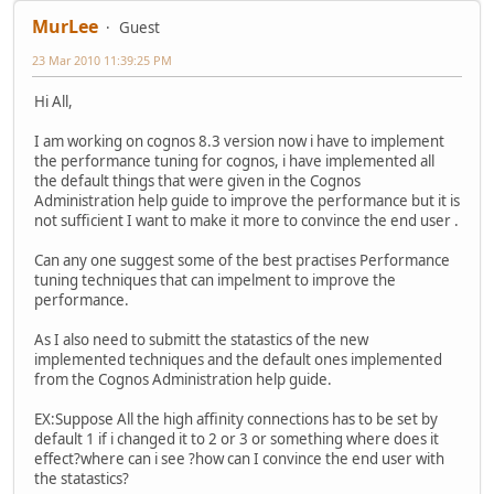
MurLee
Guest
23 Mar 2010 11:39:25 PM
Hi All,
I am working on cognos 8.3 version now i have to implement
the performance tuning for cognos, i have implemented all
the default things that were given in the Cognos
Administration help guide to improve the performance but it is
not sufficient I want to make it more to convince the end user .
Can any one suggest some of the best practises Performance
tuning techniques that can impelment to improve the
performance.
As I also need to submitt the statastics of the new
implemented techniques and the default ones implemented
from the Cognos Administration help guide.
EX:Suppose All the high affinity connections has to be set by
default 1 if i changed it to 2 or 3 or something where does it
effect?where can i see ?how can I convince the end user with
the statastics?