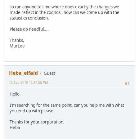
so can anyone tell me where does exactly the changes we
made reflect in the cognos , how can we come up with the
statastics conclusion.
Please do needful....
Thanks,
MurLee
Heba_elfaid
Guest
12 Sep 2010 12:34:08 PM
#1
Hello,
I'm searching for the same point, can you help me with what
you end up with please.
Thanks for your corporation,
Heba