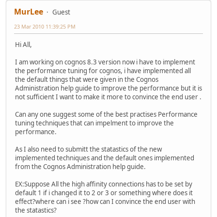
MurLee
Guest
23 Mar 2010 11:39:25 PM
Hi All,
I am working on cognos 8.3 version now i have to implement
the performance tuning for cognos, i have implemented all
the default things that were given in the Cognos
Administration help guide to improve the performance but it is
not sufficient I want to make it more to convince the end user .
Can any one suggest some of the best practises Performance
tuning techniques that can impelment to improve the
performance.
As I also need to submitt the statastics of the new
implemented techniques and the default ones implemented
from the Cognos Administration help guide.
EX:Suppose All the high affinity connections has to be set by
default 1 if i changed it to 2 or 3 or something where does it
effect?where can i see ?how can I convince the end user with
the statastics?