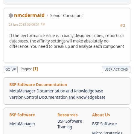
nmcdermaid
Senior Consultant
21 Jan 2013 09:06:01 PM
#2
If the performance issue is in badly designed cubes, reports or
databases, the affinity settings will make absolutely no
difference. You need to break up and analyse each component
Pages
1
GO UP
USER ACTIONS
BSP Software Documentation
MetaManager Documentation and Knowledgebase
Version Control Documentation and Knowledgebase
BSP Software
Resources
About Us
BSP Software
MetaManager
BSP Software
Training
Micro Strategies