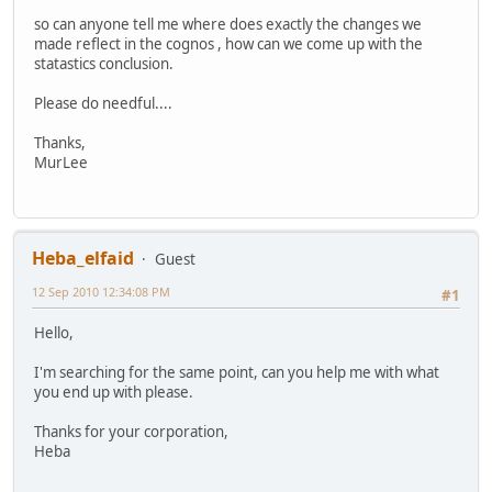
so can anyone tell me where does exactly the changes we
made reflect in the cognos , how can we come up with the
statastics conclusion.
Please do needful....
Thanks,
MurLee
Heba_elfaid
Guest
12 Sep 2010 12:34:08 PM
#1
Hello,
I'm searching for the same point, can you help me with what
you end up with please.
Thanks for your corporation,
Heba