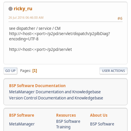
ricky_ru
26 Jul 2016 06:46:00 AM
#6
see dispatcher / service / CM
http://<host>:<port>/p2pd/servlet/dispatch/p2plbDiag?
encoding=UTF-8
http://<host>:<port>/p2pd/servlet
Pages
1
GO UP
USER ACTIONS
BSP Software Documentation
MetaManager Documentation and Knowledgebase
Version Control Documentation and Knowledgebase
BSP Software
Resources
About Us
BSP Software
MetaManager
BSP Software
Training