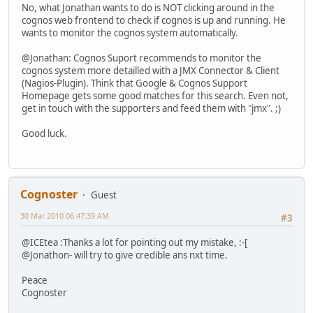
No, what Jonathan wants to do is NOT clicking around in the
cognos web frontend to check if cognos is up and running. He
wants to monitor the cognos system automatically.
@Jonathan: Cognos Suport recommends to monitor the
cognos system more detailled with a JMX Connector & Client
(Nagios-Plugin). Think that Google & Cognos Support
Homepage gets some good matches for this search. Even not,
get in touch with the supporters and feed them with "jmx". ;)
Good luck.
Cognoster
Guest
30 Mar 2010 06:47:39 AM
#3
@ICEtea :Thanks a lot for pointing out my mistake, :-[
@Jonathon- will try to give credible ans nxt time.
Peace
Cognoster