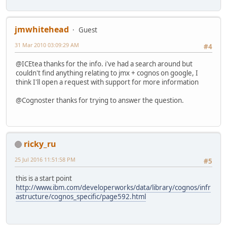
jmwhitehead
Guest
31 Mar 2010 03:09:29 AM
#4
@ICEtea thanks for the info. i've had a search around but
couldn't find anything relating to jmx + cognos on google, I
think I'll open a request with support for more information
@Cognoster thanks for trying to answer the question.
ricky_ru
25 Jul 2016 11:51:58 PM
#5
this is a start point
http://www.ibm.com/developerworks/data/library/cognos/infr
astructure/cognos_specific/page592.html