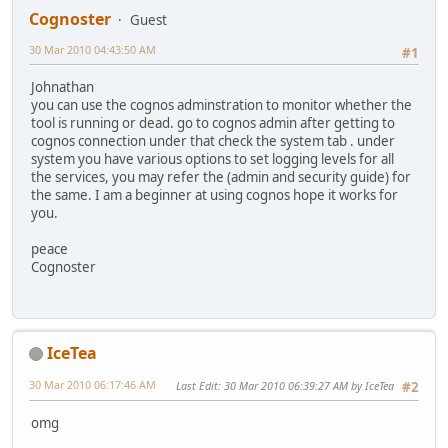
Cognoster
Guest
30 Mar 2010 04:43:50 AM
#1
Johnathan
you can use the cognos adminstration to monitor whether the
tool is running or dead. go to cognos admin after getting to
cognos connection under that check the system tab . under
system you have various options to set logging levels for all
the services, you may refer the (admin and security guide) for
the same. I am a beginner at using cognos hope it works for
you.
peace
Cognoster
IceTea
30 Mar 2010 06:17:46 AM
Last Edit
: 30 Mar 2010 06:39:27 AM by IceTea
#2
omg