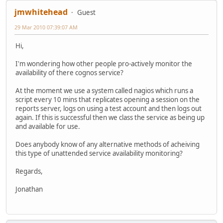
jmwhitehead
Guest
29 Mar 2010 07:39:07 AM
Hi,
I'm wondering how other people pro-actively monitor the
availability of there cognos service?
At the moment we use a system called nagios which runs a
script every 10 mins that replicates opening a session on the
reports server, logs on using a test account and then logs out
again. If this is successful then we class the service as being up
and available for use.
Does anybody know of any alternative methods of acheiving
this type of unattended service availability monitoring?
Regards,
Jonathan