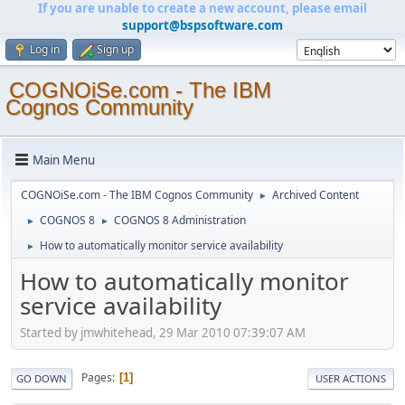
If you are unable to create a new account, please email
support@bspsoftware.com
Log in
Sign up
COGNOiSe.com - The IBM
Cognos Community
Main Menu
COGNOiSe.com - The IBM Cognos Community
Archived Content
►
COGNOS 8
COGNOS 8 Administration
►
►
How to automatically monitor service availability
►
How to automatically monitor
service availability
Started by jmwhitehead, 29 Mar 2010 07:39:07 AM
Pages
1
GO DOWN
USER ACTIONS