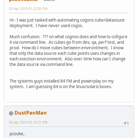
02 Apr 2010 01:22:05 PM
Hi - I was just tasked with automating cogons cube/datasouce
deployment. I have never used cogos.
Much confusion. ??? on what cognos does and how to cofigure
it via command line. As cubes go from dev, qa, perf test, and
prod. How do I move cubes between environtment. I know
that only the data source each cube points uses changes in
each exection environment. Also over time how can I change
the data source via command line.
The systems guys installed 84 FM and powerplay on my
system. I am guessing 84 is on the linux/solaris boxes.
DustPanMan
03 Apr 2010 02:16:31 PM
#1
pcooke,