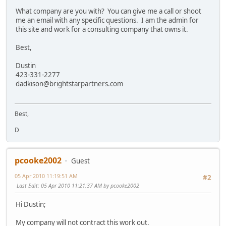
What company are you with? You can give me a call or shoot
me an email with any specific questions. I am the admin for
this site and work for a consulting company that owns it.
Best,
Dustin
423-331-2277
dadkison@brightstarpartners.com
Best,
D
pcooke2002
Guest
05 Apr 2010 11:19:51 AM
#2
Last Edit
: 05 Apr 2010 11:21:37 AM by pcooke2002
Hi Dustin;
My company will not contract this work out.