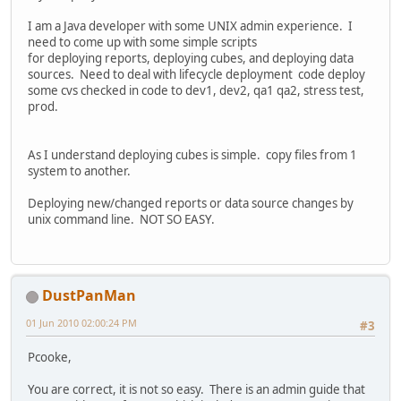
I am a Java developer with some UNIX admin experience. I
need to come up with some simple scripts
for deploying reports, deploying cubes, and deploying data
sources. Need to deal with lifecycle deployment code deploy
some cvs checked in code to dev1, dev2, qa1 qa2, stress test,
prod.
As I understand deploying cubes is simple. copy files from 1
system to another.
Deploying new/changed reports or data source changes by
unix command line. NOT SO EASY.
DustPanMan
01 Jun 2010 02:00:24 PM
#3
Pcooke,
You are correct, it is not so easy. There is an admin guide that