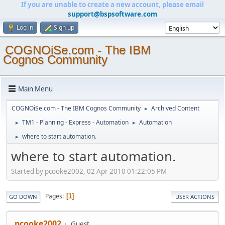
If you are unable to create a new account, please email
support@bspsoftware.com
Log in
Sign up
COGNOiSe.com - The IBM
Cognos Community
Main Menu
COGNOiSe.com - The IBM Cognos Community
Archived Content
►
TM1 - Planning - Express - Automation
Automation
►
►
where to start automation.
►
where to start automation.
Started by pcooke2002, 02 Apr 2010 01:22:05 PM
Pages
1
GO DOWN
USER ACTIONS
pcooke2002
Guest