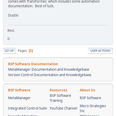
comes with Transformer, which includes some automation
documentation. Best of luck.
Dustin
Best,
D
Pages
1
GO UP
USER ACTIONS
BSP Software Documentation
MetaManager Documentation and Knowledgebase
Version Control Documentation and Knowledgebase
BSP Software
Resources
About Us
BSP Software
MetaManager
BSP Software
Training
Micro Strategies
Integrated Control Suite
YouTube Channel
Inc