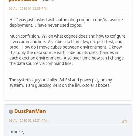
02 Apr 2010 01:22:05 PM
Hi - I was just tasked with automating cogons cube/datasouce
deployment. I have never used cogos.
Much confusion. ??? on what cognos does and how to cofigure
it via command line. As cubes go from dev, qa, perf test, and
prod. How do I move cubes between environtment. I know
that only the data source each cube points uses changes in
each exection environment. Also over time how can I change
the data source via command line.
The systems guys installed 84 FM and powerplay on my
system. I am guessing 84 is on the linux/solaris boxes.
DustPanMan
03 Apr 2010 02:16:31 PM
#1
pcooke,