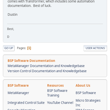
comes with Transformer, which includes some automation
documentation. Best of luck.
Dustin
Best,
D
Pages
1
GO UP
USER ACTIONS
BSP Software Documentation
MetaManager Documentation and Knowledgebase
Version Control Documentation and Knowledgebase
BSP Software
Resources
About Us
BSP Software
MetaManager
BSP Software
Training
Micro Strategies
Integrated Control Suite
YouTube Channel
Inc