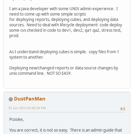
I am a Java developer with some UNIX admin experience. I
need to come up with some simple scripts
for deploying reports, deploying cubes, and deploying data
sources. Need to deal with lifecycle deployment code deploy
some cvs checked in code to dev1, dev2, qa1 qa2, stress test,
prod.
As I understand deploying cubes is simple. copy files from 1
system to another.
Deploying new/changed reports or data source changes by
unix command line. NOT SO EASY.
DustPanMan
01 Jun 2010 02:00:24 PM
#3
Pcooke,
You are correct, it is not so easy. There is an admin guide that