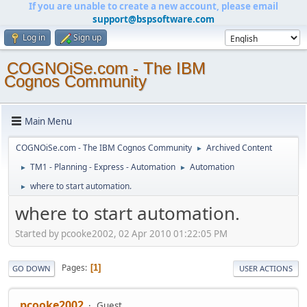
If you are unable to create a new account, please email
support@bspsoftware.com
Log in
Sign up
COGNOiSe.com - The IBM
Cognos Community
Main Menu
COGNOiSe.com - The IBM Cognos Community
Archived Content
►
TM1 - Planning - Express - Automation
Automation
►
►
where to start automation.
►
where to start automation.
Started by pcooke2002, 02 Apr 2010 01:22:05 PM
Pages
1
GO DOWN
USER ACTIONS
pcooke2002
Guest