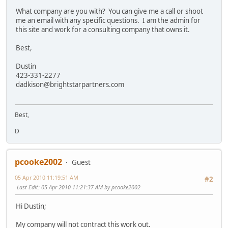
What company are you with? You can give me a call or shoot
me an email with any specific questions. I am the admin for
this site and work for a consulting company that owns it.
Best,
Dustin
423-331-2277
dadkison@brightstarpartners.com
Best,
D
pcooke2002
Guest
05 Apr 2010 11:19:51 AM
#2
Last Edit
: 05 Apr 2010 11:21:37 AM by pcooke2002
Hi Dustin;
My company will not contract this work out.