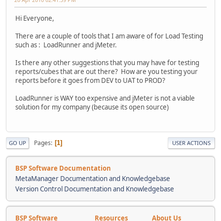
Hi Everyone,
There are a couple of tools that I am aware of for Load Testing
such as : LoadRunner and jMeter.
Is there any other suggestions that you may have for testing
reports/cubes that are out there? How are you testing your
reports before it goes from DEV to UAT to PROD?
LoadRunner is WAY too expensive and jMeter is not a viable
solution for my company (because its open source)
Pages
1
GO UP
USER ACTIONS
BSP Software Documentation
MetaManager Documentation and Knowledgebase
Version Control Documentation and Knowledgebase
BSP Software
Resources
About Us