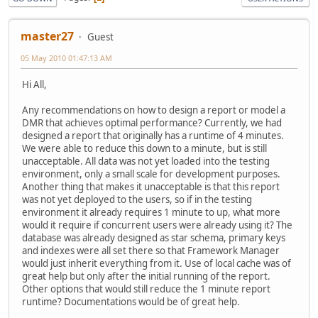
master27
Guest
05 May 2010 01:47:13 AM
Hi All,
Any recommendations on how to design a report or model a
DMR that achieves optimal performance? Currently, we had
designed a report that originally has a runtime of 4 minutes.
We were able to reduce this down to a minute, but is still
unacceptable. All data was not yet loaded into the testing
environment, only a small scale for development purposes.
Another thing that makes it unacceptable is that this report
was not yet deployed to the users, so if in the testing
environment it already requires 1 minute to up, what more
would it require if concurrent users were already using it? The
database was already designed as star schema, primary keys
and indexes were all set there so that Framework Manager
would just inherit everything from it. Use of local cache was of
great help but only after the initial running of the report.
Other options that would still reduce the 1 minute report
runtime? Documentations would be of great help.