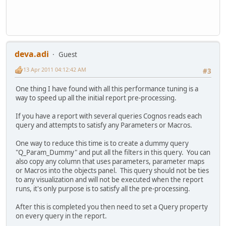
deva.adi
Guest
13 Apr 2011 04:12:42 AM
#3
One thing I have found with all this performance tuning is a
way to speed up all the initial report pre-processing.
If you have a report with several queries Cognos reads each
query and attempts to satisfy any Parameters or Macros.
One way to reduce this time is to create a dummy query
"Q_Param_Dummy" and put all the filters in this query. You can
also copy any column that uses parameters, parameter maps
or Macros into the objects panel. This query should not be ties
to any visualization and will not be executed when the report
runs, it's only purpose is to satisfy all the pre-processing.
After this is completed you then need to set a Query property
on every query in the report.