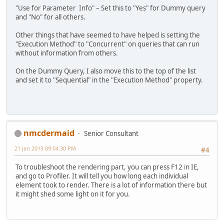
"Use for Parameter Info" – Set this to "Yes" for Dummy query
and "No" for all others.
Other things that have seemed to have helped is setting the
"Execution Method" to "Concurrent" on queries that can run
without information from others.
On the Dummy Query, I also move this to the top of the list
and set it to "Sequential" in the "Execution Method" property.
nmcdermaid
Senior Consultant
21 Jan 2013 09:04:30 PM
#4
To troubleshoot the rendering part, you can press F12 in IE,
and go to Profiler. It will tell you how long each individual
element took to render. There is a lot of information there but
it might shed some light on it for you.