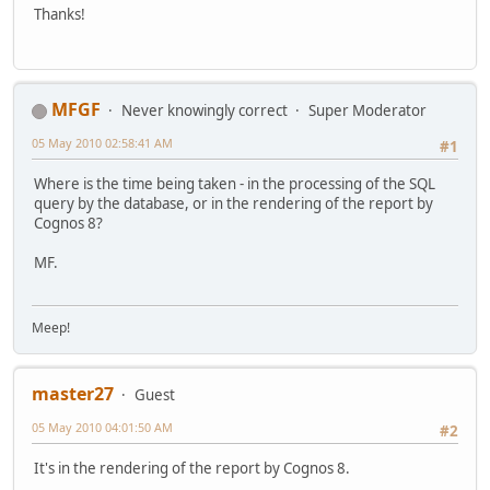
Thanks!
MFGF
Never knowingly correct
Super Moderator
05 May 2010 02:58:41 AM
#1
Where is the time being taken - in the processing of the SQL
query by the database, or in the rendering of the report by
Cognos 8?
MF.
Meep!
master27
Guest
05 May 2010 04:01:50 AM
#2
It's in the rendering of the report by Cognos 8.