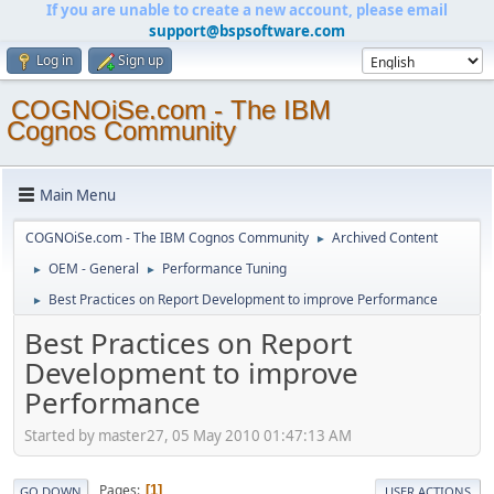
If you are unable to create a new account, please email
support@bspsoftware.com
Log in
Sign up
COGNOiSe.com - The IBM
Cognos Community
Main Menu
COGNOiSe.com - The IBM Cognos Community
Archived Content
►
OEM - General
Performance Tuning
►
►
Best Practices on Report Development to improve Performance
►
Best Practices on Report
Development to improve
Performance
Started by master27, 05 May 2010 01:47:13 AM
Pages
1
GO DOWN
USER ACTIONS