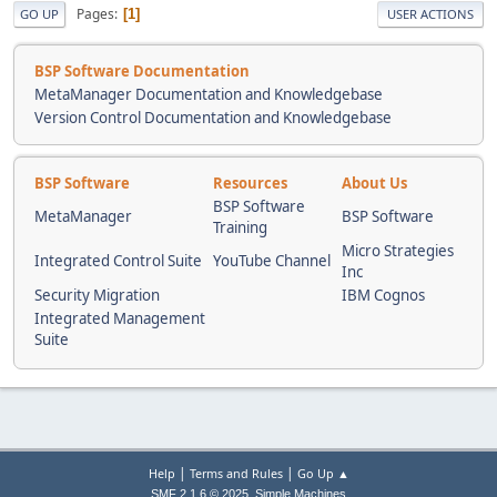
Pages
1
GO UP
USER ACTIONS
BSP Software Documentation
MetaManager Documentation and Knowledgebase
Version Control Documentation and Knowledgebase
BSP Software
Resources
About Us
BSP Software
MetaManager
BSP Software
Training
Micro Strategies
Integrated Control Suite
YouTube Channel
Inc
Security Migration
IBM Cognos
Integrated Management
Suite
|
|
Help
Terms and Rules
Go Up ▲
,
SMF 2.1.6 © 2025
Simple Machines