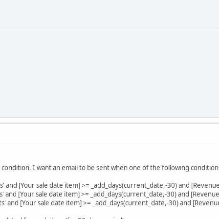
 condition. I want an email to be sent when one of the following condition
rs' and [Your sale date item] >= _add_days(current_date,-30) and [Revenu
es' and [Your sale date item] >= _add_days(current_date,-30) and [Revenue
ets' and [Your sale date item] >= _add_days(current_date,-30) and [Revenu