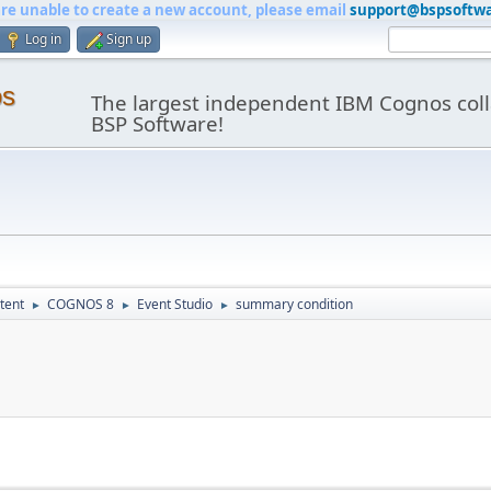
are unable to create a new account, please email
support@bspsoftw
Log in
Sign up
os
The largest independent IBM Cognos coll
BSP Software!
tent
COGNOS 8
Event Studio
summary condition
►
►
►