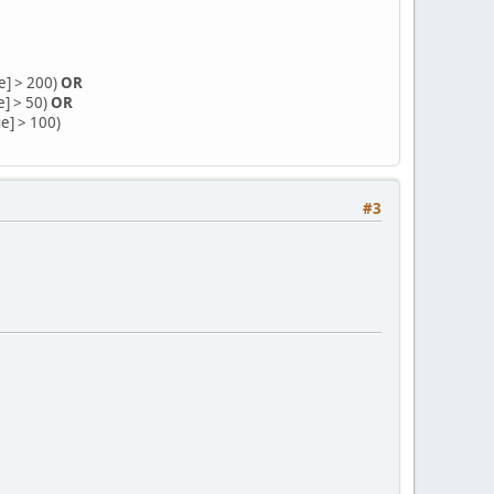
e] > 200)
OR
e] > 50)
OR
ue] > 100)
#3