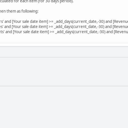
culated for each item (for 30 days period).
een them as following:
irs' and [Your sale date item] >= _add_days(current_date,-30) and [Revenu
les' and [Your sale date item] >= _add_days(current_date,-30) and [Revenu
sets' and [Your sale date item] >= _add_days(current_date,-30) and [Reven