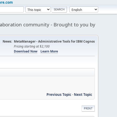
are.com
aboration community - Brought to you by
News:
MetaManager - Administrative Tools for IBM Cognos
Pricing starting at $2,100
Download Now
Learn More
Previous Topic
-
Next Topic
PRINT