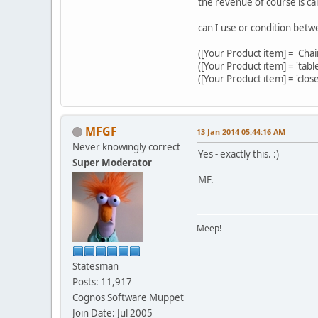
the revenue of course is cal
can I use or condition betw
([Your Product item] = 'Cha
([Your Product item] = 'tab
([Your Product item] = 'clo
MFGF
13 Jan 2014 05:44:16 AM
Never knowingly correct
Yes - exactly this. :)
Super Moderator
MF.
Meep!
Statesman
Posts: 11,917
Cognos Software Muppet
Join Date: Jul 2005