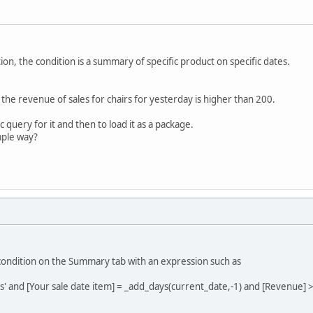
tion, the condition is a summary of specific product on specific dates.
f the revenue of sales for chairs for yesterday is higher than 200.
c query for it and then to load it as a package.
mple way?
 condition on the Summary tab with an expression such as
rs' and [Your sale date item] = _add_days(current_date,-1) and [Revenue] 