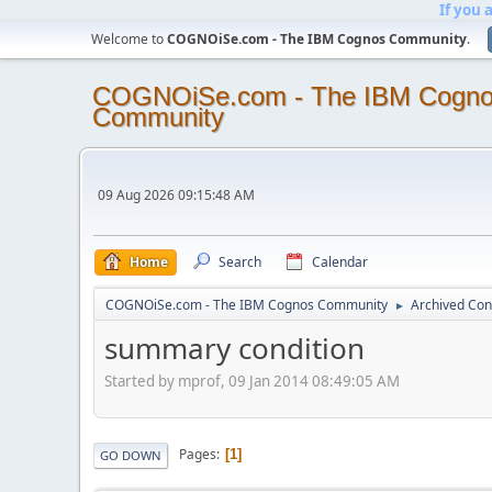
If you 
Welcome to
COGNOiSe.com - The IBM Cognos Community
.
COGNOiSe.com - The IBM Cogn
Community
09 Aug 2026 09:15:48 AM
Home
Search
Calendar
COGNOiSe.com - The IBM Cognos Community
Archived Con
►
summary condition
Started by mprof, 09 Jan 2014 08:49:05 AM
Pages
1
GO DOWN