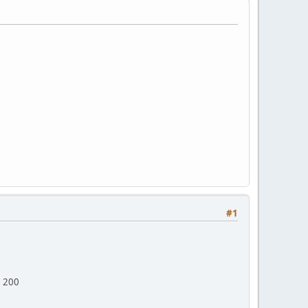
#1
> 200