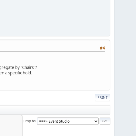
#4
ggregate by "Chairs"?
n a specific hold.
PRINT
Jump to