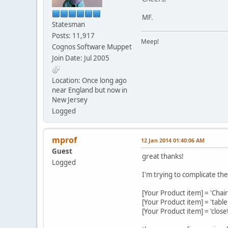
MF.
Statesman
Posts: 11,917
Meep!
Cognos Software Muppet
Join Date: Jul 2005
Location: Once long ago
near England but now in
New Jersey
Logged
mprof
12 Jan 2014 01:40:06 AM
Guest
great thanks!
Logged
I'm trying to complicate the
[Your Product item] = 'Chai
[Your Product item] = 'tabl
[Your Product item] = 'clos