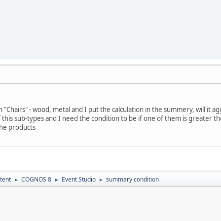
in "Chairs" - wood, metal and I put the calculation in the summery, will it a
 this sub-types and I need the condition to be if one of them is greater the
the products
tent
COGNOS 8
Event Studio
summary condition
►
►
►