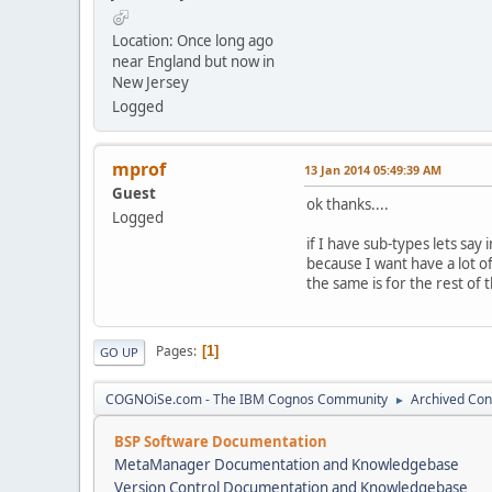
Location: Once long ago
near England but now in
New Jersey
Logged
mprof
13 Jan 2014 05:49:39 AM
Guest
ok thanks....
Logged
if I have sub-types lets say 
because I want have a lot of
the same is for the rest of 
Pages
1
GO UP
COGNOiSe.com - The IBM Cognos Community
Archived Con
►
BSP Software Documentation
MetaManager Documentation and Knowledgebase
Version Control Documentation and Knowledgebase