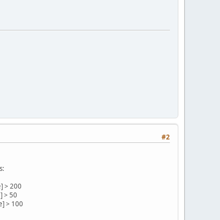
#2
s:
e] > 200
] > 50
e] > 100