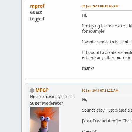
mprof
09 Jan 2014 08:49:05 AM
Guest
Hi,
Logged
I'm trying to create a condi
for example:
I want an email to be sent i
I thought to create a specifi
is there any other more si
thanks
MFGF
10 Jan 2014 07:21:22 AM
Never knowingly correct
Hi,
Super Moderator
Sounds easy - just create a
[Your Product item] = 'Chai
Cheers!