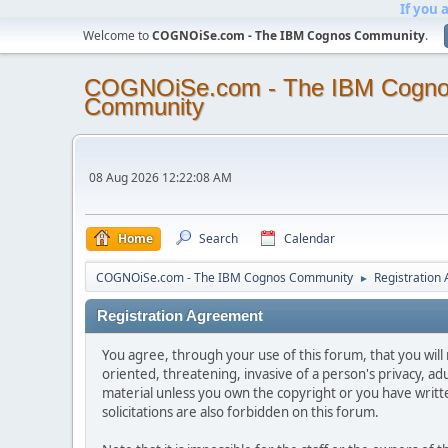
If you 
Welcome to
COGNOiSe.com - The IBM Cognos Community
.
COGNOiSe.com - The IBM Cogn
Community
08 Aug 2026 12:22:08 AM
Home
Search
Calendar
COGNOiSe.com - The IBM Cognos Community
Registration
►
Registration Agreement
You agree, through your use of this forum, that you will 
oriented, threatening, invasive of a person's privacy, ad
material unless you own the copyright or you have writ
solicitations are also forbidden on this forum.