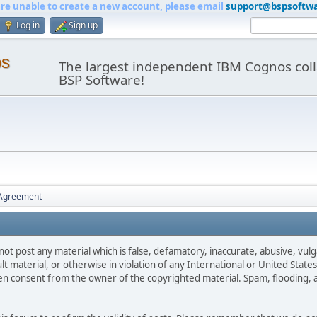
are unable to create a new account, please email
support@bspsoftw
Log in
Sign up
os
The largest independent IBM Cognos coll
BSP Software!
 Agreement
not post any material which is false, defamatory, inaccurate, abusive, vulg
ult material, or otherwise in violation of any International or United Stat
ten consent from the owner of the copyrighted material. Spam, flooding, 