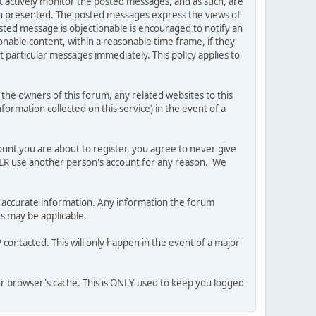
ot actively monitor the posted messages, and as such, are
ion presented. The posted messages express the views of
posted message is objectionable is encouraged to notify an
nable content, within a reasonable time frame, if they
 particular messages immediately. This policy applies to
he owners of this forum, any related websites to this
nformation collected on this service) in the event of a
ount you are about to register, you agree to never give
EVER use another person's account for any reason. We
 and accurate information. Any information the forum
ns may be applicable.
contacted. This will only happen in the event of a major
our browser's cache. This is ONLY used to keep you logged