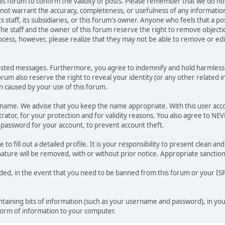
 this forum to confirm the validity of posts. Please remember that we do n
o not warrant the accuracy, completeness, or usefulness of any informat
ts staff, its subsidiaries, or this forum's owner. Anyone who feels that a 
he staff and the owner of this forum reserve the right to remove objectio
ocess, however, please realize that they may not be able to remove or edit
osted messages. Furthermore, you agree to indemnify and hold harmless t
forum also reserve the right to reveal your identity (or any other related i
on caused by your use of this forum.
ername. We advise that you keep the name appropriate. With this user acc
ator, for your protection and for validity reasons. You also agree to N
assword for your account, to prevent account theft.
le to fill out a detailed profile. It is your responsibility to present clean
nature will be removed, with or without prior notice. Appropriate sanctio
rded, in the event that you need to be banned from this forum or your ISP 
 containing bits of information (such as your username and password), in y
 form of information to your computer.