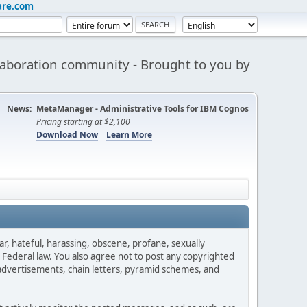
are.com
aboration community - Brought to you by
News:
MetaManager - Administrative Tools for IBM Cognos
Pricing starting at $2,100
Download Now
Learn More
ar, hateful, harassing, obscene, profane, sexually
es Federal law. You also agree not to post any copyrighted
advertisements, chain letters, pyramid schemes, and