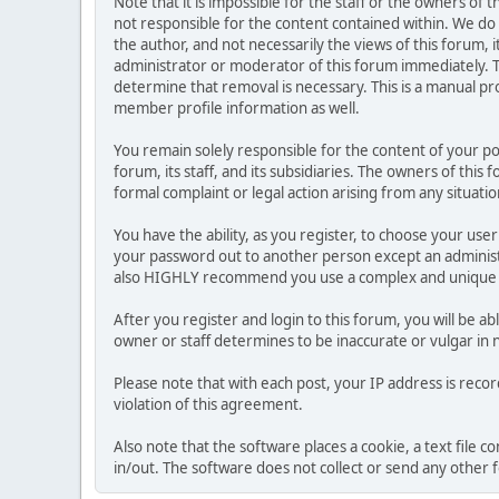
Note that it is impossible for the staff or the owners of
not responsible for the content contained within. We d
the author, and not necessarily the views of this forum, i
administrator or moderator of this forum immediately. T
determine that removal is necessary. This is a manual pr
member profile information as well.
You remain solely responsible for the content of your p
forum, its staff, and its subsidiaries. The owners of this 
formal complaint or legal action arising from any situati
You have the ability, as you register, to choose your us
your password out to another person except an administr
also HIGHLY recommend you use a complex and unique p
After you register and login to this forum, you will be ab
owner or staff determines to be inaccurate or vulgar in 
Please note that with each post, your IP address is reco
violation of this agreement.
Also note that the software places a cookie, a text file
in/out. The software does not collect or send any other