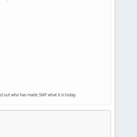
nd out who has made SMF what it is today.