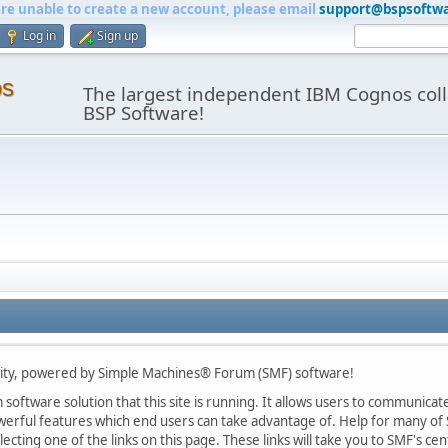
are unable to create a new account, please email
support@bspsoftw
Log in
Sign up
os
The largest independent IBM Cognos coll
BSP Software!
y, powered by Simple Machines® Forum (SMF) software!
oftware solution that this site is running. It allows users to communicate 
rful features which end users can take advantage of. Help for many of S
lecting one of the links on this page. These links will take you to SMF's 