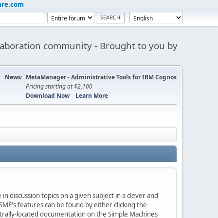
are.com
aboration community - Brought to you by
News:
MetaManager - Administrative Tools for IBM Cognos
Pricing starting at $2,100
Download Now
Learn More
in discussion topics on a given subject in a clever and
MF's features can be found by either clicking the
centrally-located documentation on the Simple Machines