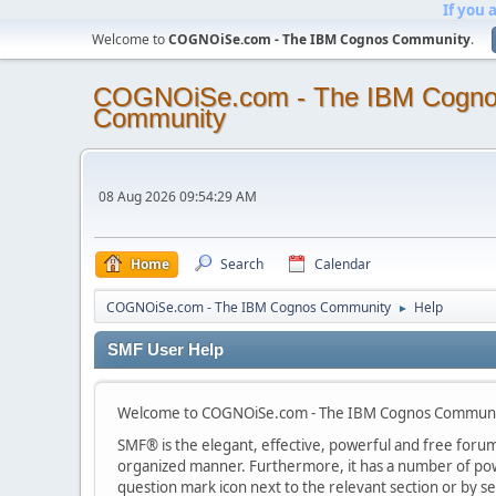
If you 
Welcome to
COGNOiSe.com - The IBM Cognos Community
.
COGNOiSe.com - The IBM Cogn
Community
08 Aug 2026 09:54:29 AM
Home
Search
Calendar
COGNOiSe.com - The IBM Cognos Community
Help
►
SMF User Help
Welcome to COGNOiSe.com - The IBM Cognos Communit
SMF® is the elegant, effective, powerful and free forum s
organized manner. Furthermore, it has a number of powe
question mark icon next to the relevant section or by se