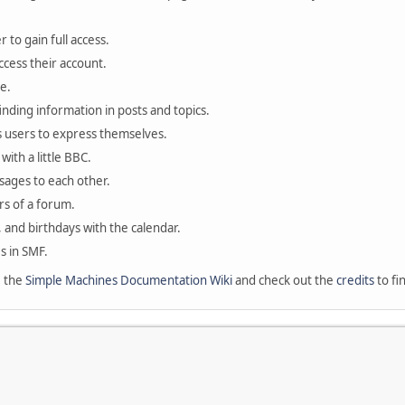
 to gain full access.
ccess their account.
e.
finding information in posts and topics.
s users to express themselves.
with a little BBC.
sages to each other.
s of a forum.
, and birthdays with the calendar.
es in SMF.
e the
Simple Machines Documentation Wiki
and check out the
credits
to fi