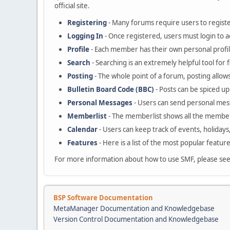
official site.
Registering
- Many forums require users to register
Logging In
- Once registered, users must login to a
Profile
- Each member has their own personal profil
Search
- Searching is an extremely helpful tool for 
Posting
- The whole point of a forum, posting allow
Bulletin Board Code (BBC)
- Posts can be spiced up 
Personal Messages
- Users can send personal mes
Memberlist
- The memberlist shows all the member
Calendar
- Users can keep track of events, holidays
Features
- Here is a list of the most popular featur
For more information about how to use SMF, please se
BSP Software Documentation
MetaManager Documentation and Knowledgebase
Version Control Documentation and Knowledgebase