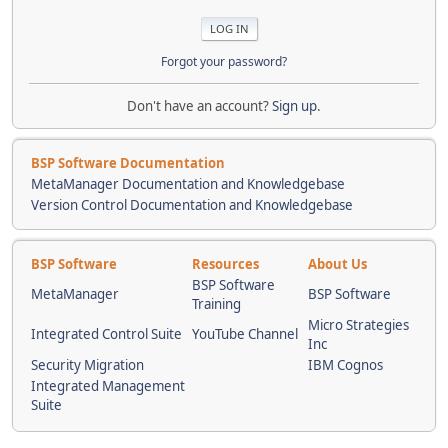
Forgot your password?
Don't have an account?
Sign up
.
BSP Software Documentation
MetaManager Documentation and Knowledgebase
Version Control Documentation and Knowledgebase
BSP Software
Resources
About Us
BSP Software
MetaManager
BSP Software
Training
Micro Strategies
Integrated Control Suite
YouTube Channel
Inc
Security Migration
IBM Cognos
Integrated Management
Suite