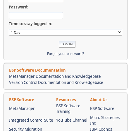
Password:
Time to stay logged in:
Forgot your password?
BSP Software Documentation
MetaManager Documentation and Knowledgebase
Version Control Documentation and Knowledgebase
BSP Software
Resources
About Us
BSP Software
MetaManager
BSP Software
Training
Micro Strategies
Integrated Control Suite
YouTube Channel
Inc
Security Migration
IBM Cognos