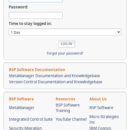
Password:
Time to stay logged in:
Forgot your password?
BSP Software Documentation
MetaManager Documentation and Knowledgebase
Version Control Documentation and Knowledgebase
BSP Software
Resources
About Us
BSP Software
MetaManager
BSP Software
Training
Micro Strategies
Integrated Control Suite
YouTube Channel
Inc
Security Migration
IBM Cognos