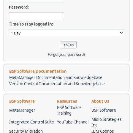
Password:
Time to stay logged in:
Forgot your password?
BSP Software Documentation
MetaManager Documentation and Knowledgebase
Version Control Documentation and Knowledgebase
BSP Software
Resources
About Us
BSP Software
MetaManager
BSP Software
Training
Micro Strategies
Integrated Control Suite
YouTube Channel
Inc
Security Migration
IBM Cognos