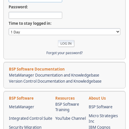
Password:
Time to stay logged in:
Forgot your password?
BSP Software Documentation
MetaManager Documentation and Knowledgebase
Version Control Documentation and Knowledgebase
BSP Software
Resources
About Us
BSP Software
MetaManager
BSP Software
Training
Micro Strategies
Integrated Control Suite
YouTube Channel
Inc
Security Migration
IBM Cognos