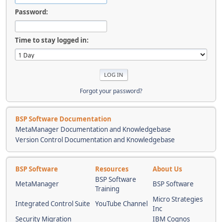
Password:
Time to stay logged in:
Forgot your password?
BSP Software Documentation
MetaManager Documentation and Knowledgebase
Version Control Documentation and Knowledgebase
BSP Software
Resources
About Us
BSP Software
MetaManager
BSP Software
Training
Micro Strategies
Integrated Control Suite
YouTube Channel
Inc
Security Migration
IBM Cognos