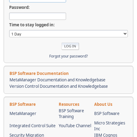
Password:
Time to stay logged in:
Forgot your password?
BSP Software Documentation
MetaManager Documentation and Knowledgebase
Version Control Documentation and Knowledgebase
BSP Software
Resources
About Us
BSP Software
MetaManager
BSP Software
Training
Micro Strategies
Integrated Control Suite
YouTube Channel
Inc
Security Migration
IBM Cognos