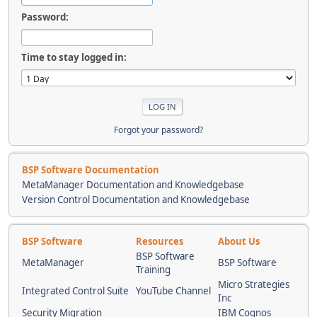
Password:
Time to stay logged in:
Forgot your password?
BSP Software Documentation
MetaManager Documentation and Knowledgebase
Version Control Documentation and Knowledgebase
BSP Software
Resources
About Us
BSP Software
MetaManager
BSP Software
Training
Micro Strategies
Integrated Control Suite
YouTube Channel
Inc
Security Migration
IBM Cognos