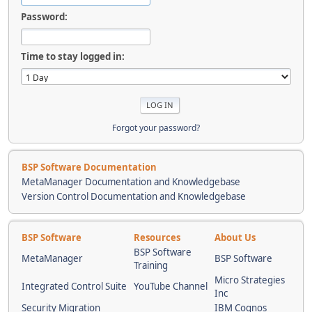
Password:
Time to stay logged in:
Forgot your password?
BSP Software Documentation
MetaManager Documentation and Knowledgebase
Version Control Documentation and Knowledgebase
BSP Software
Resources
About Us
BSP Software
MetaManager
BSP Software
Training
Micro Strategies
Integrated Control Suite
YouTube Channel
Inc
Security Migration
IBM Cognos