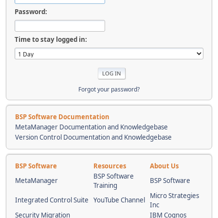
Password:
Time to stay logged in:
Forgot your password?
BSP Software Documentation
MetaManager Documentation and Knowledgebase
Version Control Documentation and Knowledgebase
BSP Software
Resources
About Us
BSP Software
MetaManager
BSP Software
Training
Micro Strategies
Integrated Control Suite
YouTube Channel
Inc
Security Migration
IBM Cognos