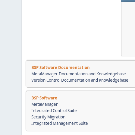
BSP Software Documentation
MetaManager Documentation and Knowledgebase
Version Control Documentation and Knowledgebase
BSP Software
MetaManager
Integrated Control Suite
Security Migration
Integrated Management Suite