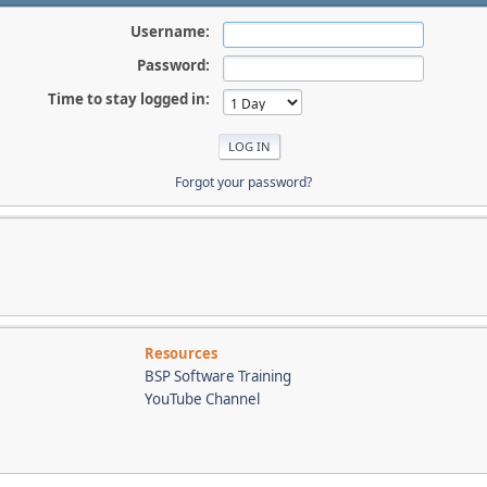
Username:
Password:
Time to stay logged in:
Forgot your password?
Resources
BSP Software Training
YouTube Channel