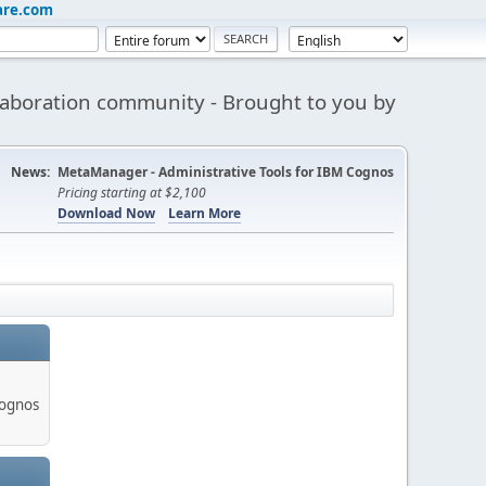
are.com
aboration community - Brought to you by
News:
MetaManager - Administrative Tools for IBM Cognos
Pricing starting at $2,100
Download Now
Learn More
Cognos