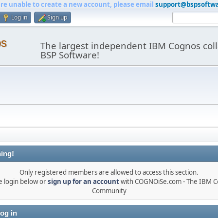
are unable to create a new account, please email
support@bspsoftw
Log in
Sign up
os
The largest independent IBM Cognos coll
BSP Software!
ing!
Only registered members are allowed to access this section.
e login below or
sign up for an account
with COGNOiSe.com - The IBM 
Community
og in