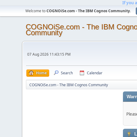
If you 
Welcome to
COGNOiSe.com - The IBM Cognos Community
.
COGNOiSe.com - The IBM Cogn
Community
07 Aug 2026 11:43:15 PM
Home
Search
Calendar
COGNOiSe.com - The IBM Cognos Community
Warn
Pleas
L