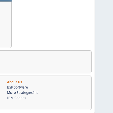
About Us
BSP Software
Micro Strategies Inc
IBM Cognos