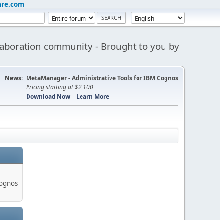
are.com
aboration community - Brought to you by
News:
MetaManager - Administrative Tools for IBM Cognos
Pricing starting at $2,100
Download Now
Learn More
Cognos