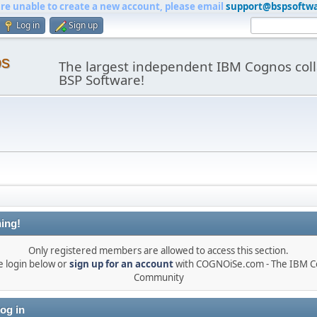
are unable to create a new account, please email
support@bspsoftw
Log in
Sign up
os
The largest independent IBM Cognos coll
BSP Software!
ing!
Only registered members are allowed to access this section.
e login below or
sign up for an account
with COGNOiSe.com - The IBM 
Community
og in