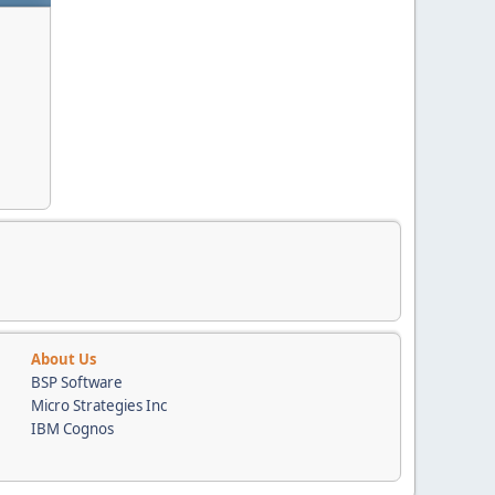
About Us
BSP Software
Micro Strategies Inc
IBM Cognos