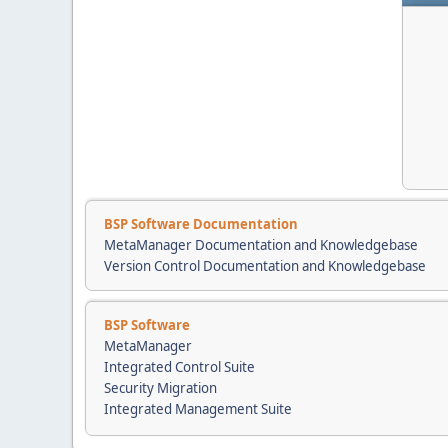
BSP Software Documentation
MetaManager Documentation and Knowledgebase
Version Control Documentation and Knowledgebase
BSP Software
MetaManager
Integrated Control Suite
Security Migration
Integrated Management Suite