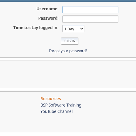
Username:
Password:
Time to stay logged in:
Forgot your password?
Resources
BSP Software Training
YouTube Channel