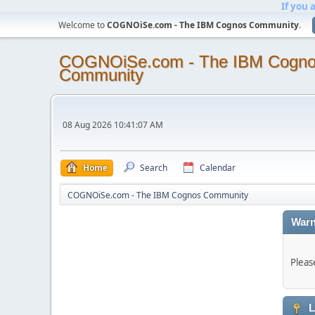
If you 
Welcome to
COGNOiSe.com - The IBM Cognos Community
.
COGNOiSe.com - The IBM Cogn
Community
08 Aug 2026 10:41:07 AM
Home
Search
Calendar
COGNOiSe.com - The IBM Cognos Community
Warn
Pleas
L