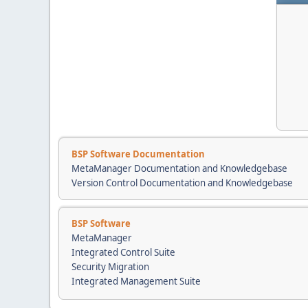
BSP Software Documentation
MetaManager Documentation and Knowledgebase
Version Control Documentation and Knowledgebase
BSP Software
MetaManager
Integrated Control Suite
Security Migration
Integrated Management Suite