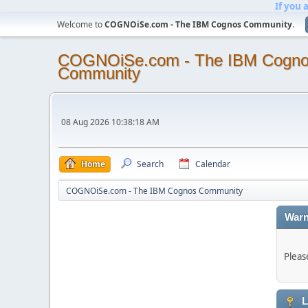
If you 
Welcome to
COGNOiSe.com - The IBM Cognos Community
.
COGNOiSe.com - The IBM Cogn
Community
08 Aug 2026 10:38:18 AM
Home
Search
Calendar
COGNOiSe.com - The IBM Cognos Community
Warn
Pleas
L