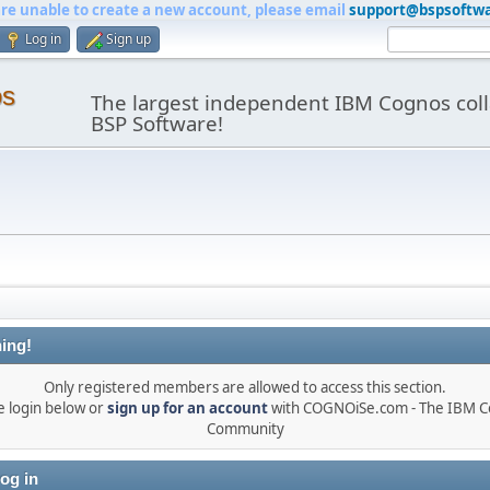
are unable to create a new account, please email
support@bspsoftw
Log in
Sign up
os
The largest independent IBM Cognos coll
BSP Software!
ing!
Only registered members are allowed to access this section.
e login below or
sign up for an account
with COGNOiSe.com - The IBM 
Community
og in