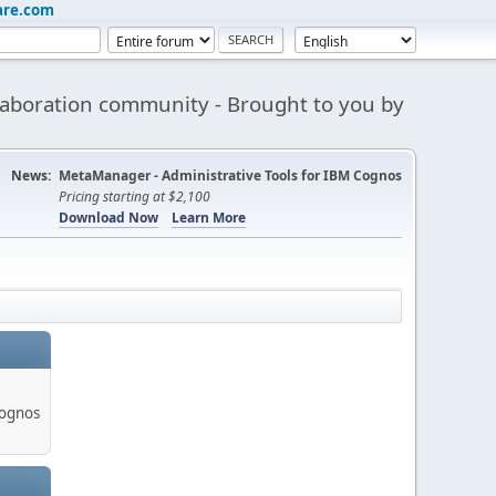
are.com
aboration community - Brought to you by
News:
MetaManager - Administrative Tools for IBM Cognos
Pricing starting at $2,100
Download Now
Learn More
Cognos