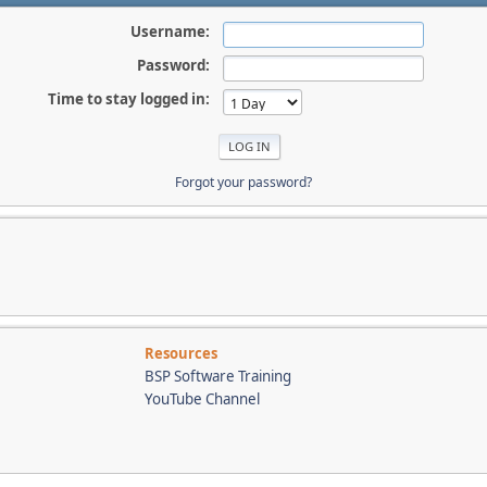
Username:
Password:
Time to stay logged in:
Forgot your password?
Resources
BSP Software Training
YouTube Channel