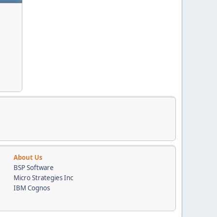
About Us
BSP Software
Micro Strategies Inc
IBM Cognos