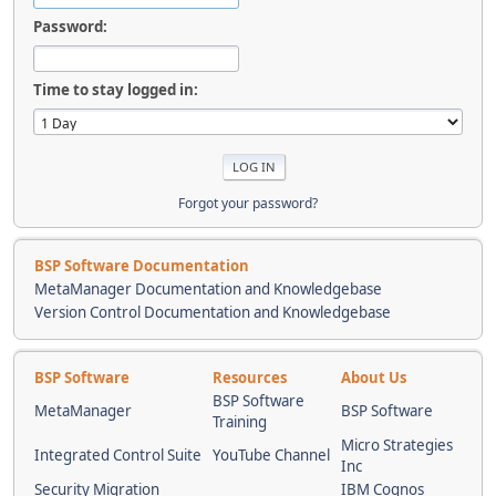
Password:
Time to stay logged in:
Forgot your password?
BSP Software Documentation
MetaManager Documentation and Knowledgebase
Version Control Documentation and Knowledgebase
BSP Software
Resources
About Us
BSP Software
MetaManager
BSP Software
Training
Micro Strategies
Integrated Control Suite
YouTube Channel
Inc
Security Migration
IBM Cognos