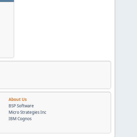
About Us
BSP Software
Micro Strategies Inc
IBM Cognos