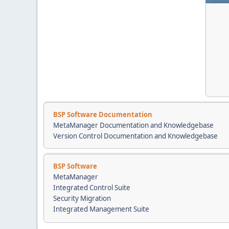
BSP Software Documentation
MetaManager Documentation and Knowledgebase
Version Control Documentation and Knowledgebase
BSP Software
MetaManager
Integrated Control Suite
Security Migration
Integrated Management Suite