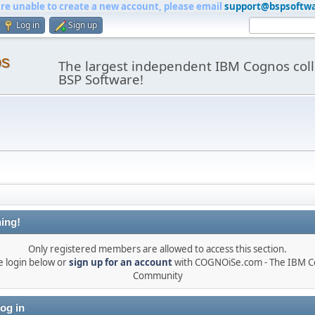
are unable to create a new account, please email
support@bspsoftw
Log in
Sign up
os
The largest independent IBM Cognos coll
BSP Software!
ing!
Only registered members are allowed to access this section.
e login below or
sign up for an account
with COGNOiSe.com - The IBM 
Community
og in