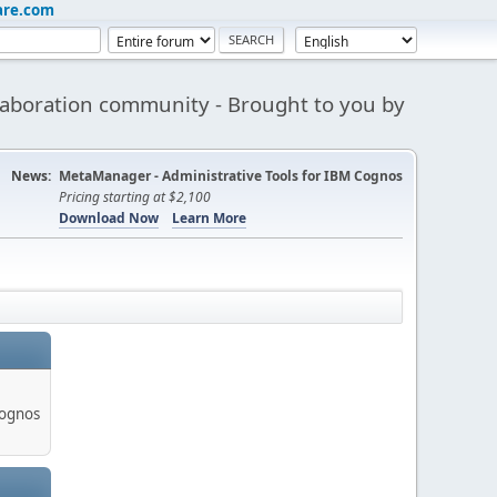
are.com
aboration community - Brought to you by
News:
MetaManager - Administrative Tools for IBM Cognos
Pricing starting at $2,100
Download Now
Learn More
Cognos