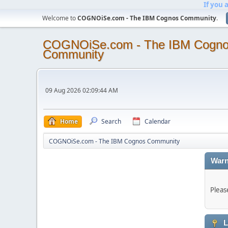
If you 
Welcome to
COGNOiSe.com - The IBM Cognos Community
.
COGNOiSe.com - The IBM Cogn
Community
09 Aug 2026 02:09:44 AM
Home
Search
Calendar
COGNOiSe.com - The IBM Cognos Community
Warn
Pleas
L