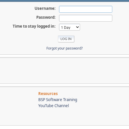
Username:
Password:
Time to stay logged in:
Forgot your password?
Resources
BSP Software Training
YouTube Channel