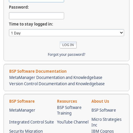
Password:
Time to stay logged in:
Forgot your password?
BSP Software Documentation
MetaManager Documentation and Knowledgebase
Version Control Documentation and Knowledgebase
BSP Software
Resources
About Us
BSP Software
MetaManager
BSP Software
Training
Micro Strategies
Integrated Control Suite
YouTube Channel
Inc
Security Migration
IBM Cognos