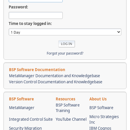
Password:
Time to stay logged in:
Forgot your password?
BSP Software Documentation
MetaManager Documentation and Knowledgebase
Version Control Documentation and Knowledgebase
BSP Software
Resources
About Us
BSP Software
MetaManager
BSP Software
Training
Micro Strategies
Integrated Control Suite
YouTube Channel
Inc
Security Migration
IBM Cognos