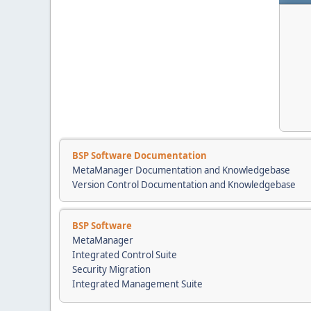
BSP Software Documentation
MetaManager Documentation and Knowledgebase
Version Control Documentation and Knowledgebase
BSP Software
MetaManager
Integrated Control Suite
Security Migration
Integrated Management Suite