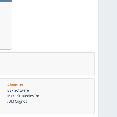
About Us
BSP Software
Micro Strategies Inc
IBM Cognos