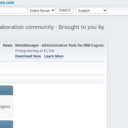
are.com
aboration community - Brought to you by
News:
MetaManager - Administrative Tools for IBM Cognos
Pricing starting at $2,100
Download Now
Learn More
Cognos