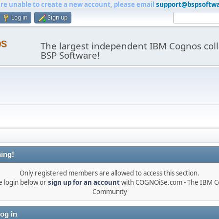
are unable to create a new account, please email
support@bspsoftw
Log in
Sign up
os
The largest independent IBM Cognos coll
BSP Software!
ing!
Only registered members are allowed to access this section.
e login below or
sign up for an account
with COGNOiSe.com - The IBM 
Community
og in