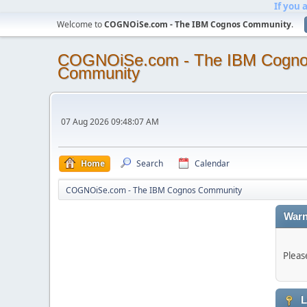
If you 
Welcome to
COGNOiSe.com - The IBM Cognos Community
.
COGNOiSe.com - The IBM Cogn
Community
07 Aug 2026 09:48:07 AM
Home
Search
Calendar
COGNOiSe.com - The IBM Cognos Community
Warn
Pleas
L