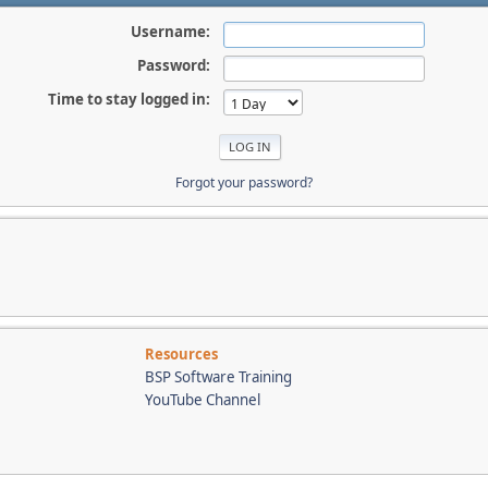
Username:
Password:
Time to stay logged in:
Forgot your password?
Resources
BSP Software Training
YouTube Channel