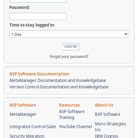
Password:
Time to stay logged in:
Forgot your password?
BSP Software Documentation
MetaManager Documentation and Knowledgebase
Version Control Documentation and Knowledgebase
BSP Software
Resources
About Us
BSP Software
MetaManager
BSP Software
Training
Micro Strategies
Integrated Control Suite
YouTube Channel
Inc
Security Migration
IBM Cognos