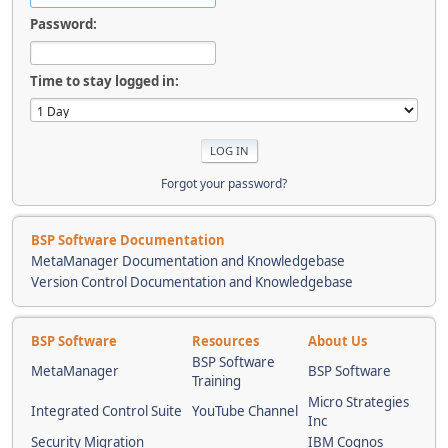
Password:
Time to stay logged in:
Forgot your password?
BSP Software Documentation
MetaManager Documentation and Knowledgebase
Version Control Documentation and Knowledgebase
BSP Software
Resources
About Us
BSP Software
MetaManager
BSP Software
Training
Micro Strategies
Integrated Control Suite
YouTube Channel
Inc
Security Migration
IBM Cognos