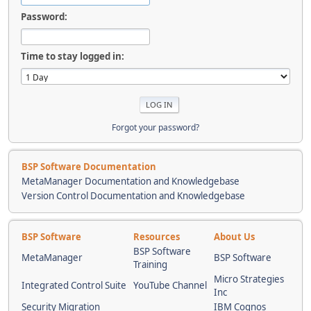
Password:
Time to stay logged in:
Forgot your password?
BSP Software Documentation
MetaManager Documentation and Knowledgebase
Version Control Documentation and Knowledgebase
BSP Software
Resources
About Us
BSP Software
MetaManager
BSP Software
Training
Micro Strategies
Integrated Control Suite
YouTube Channel
Inc
Security Migration
IBM Cognos