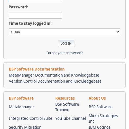
Password:
Time to stay logged in:
Forgot your password?
BSP Software Documentation
MetaManager Documentation and Knowledgebase
Version Control Documentation and Knowledgebase
BSP Software
Resources
About Us
BSP Software
MetaManager
BSP Software
Training
Micro Strategies
Integrated Control Suite
YouTube Channel
Inc
Security Migration
IBM Cognos