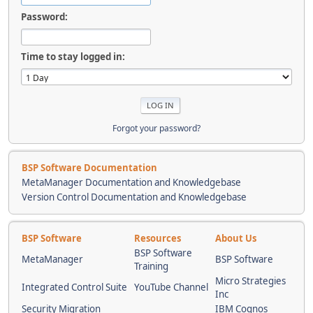
Password:
Time to stay logged in:
Forgot your password?
BSP Software Documentation
MetaManager Documentation and Knowledgebase
Version Control Documentation and Knowledgebase
BSP Software
Resources
About Us
BSP Software
MetaManager
BSP Software
Training
Micro Strategies
Integrated Control Suite
YouTube Channel
Inc
Security Migration
IBM Cognos