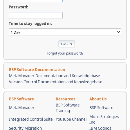
Password:
Time to stay logged in:
Forgot your password?
BSP Software Documentation
MetaManager Documentation and Knowledgebase
Version Control Documentation and Knowledgebase
BSP Software
Resources
About Us
BSP Software
MetaManager
BSP Software
Training
Micro Strategies
Integrated Control Suite
YouTube Channel
Inc
Security Migration
IBM Cognos