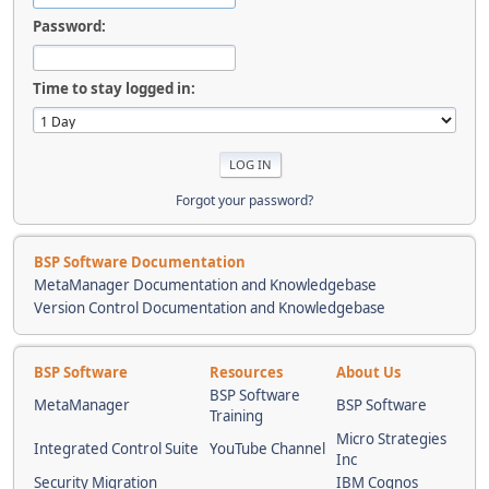
Password:
Time to stay logged in:
Forgot your password?
BSP Software Documentation
MetaManager Documentation and Knowledgebase
Version Control Documentation and Knowledgebase
BSP Software
Resources
About Us
BSP Software
MetaManager
BSP Software
Training
Micro Strategies
Integrated Control Suite
YouTube Channel
Inc
Security Migration
IBM Cognos