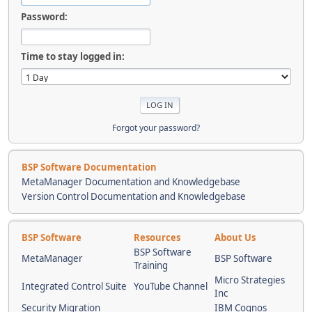
Password:
Time to stay logged in:
Forgot your password?
BSP Software Documentation
MetaManager Documentation and Knowledgebase
Version Control Documentation and Knowledgebase
BSP Software
Resources
About Us
BSP Software
MetaManager
BSP Software
Training
Micro Strategies
Integrated Control Suite
YouTube Channel
Inc
Security Migration
IBM Cognos