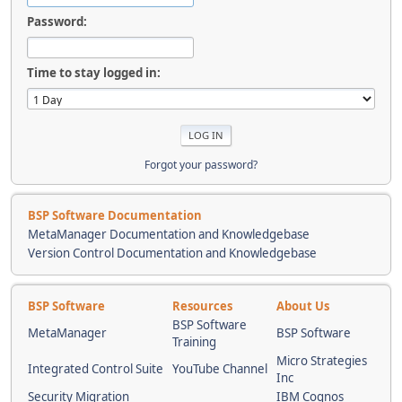
Password:
Time to stay logged in:
Forgot your password?
BSP Software Documentation
MetaManager Documentation and Knowledgebase
Version Control Documentation and Knowledgebase
BSP Software
Resources
About Us
BSP Software
MetaManager
BSP Software
Training
Micro Strategies
Integrated Control Suite
YouTube Channel
Inc
Security Migration
IBM Cognos