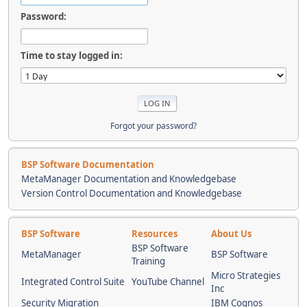
Password:
Time to stay logged in:
Forgot your password?
BSP Software Documentation
MetaManager Documentation and Knowledgebase
Version Control Documentation and Knowledgebase
BSP Software
Resources
About Us
BSP Software
MetaManager
BSP Software
Training
Micro Strategies
Integrated Control Suite
YouTube Channel
Inc
Security Migration
IBM Cognos