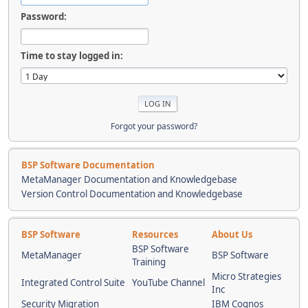
Password:
Time to stay logged in:
Forgot your password?
BSP Software Documentation
MetaManager Documentation and Knowledgebase
Version Control Documentation and Knowledgebase
BSP Software
Resources
About Us
BSP Software
MetaManager
BSP Software
Training
Micro Strategies
Integrated Control Suite
YouTube Channel
Inc
Security Migration
IBM Cognos