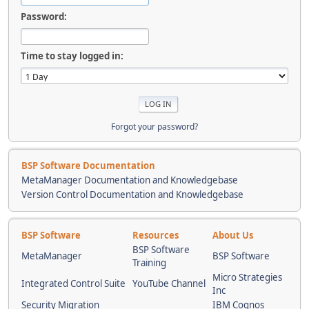
Password:
Time to stay logged in:
Forgot your password?
BSP Software Documentation
MetaManager Documentation and Knowledgebase
Version Control Documentation and Knowledgebase
BSP Software
Resources
About Us
BSP Software
MetaManager
BSP Software
Training
Micro Strategies
Integrated Control Suite
YouTube Channel
Inc
Security Migration
IBM Cognos