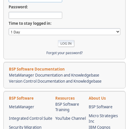
Password:
Time to stay logged in:
Forgot your password?
BSP Software Documentation
MetaManager Documentation and Knowledgebase
Version Control Documentation and Knowledgebase
BSP Software
Resources
About Us
BSP Software
MetaManager
BSP Software
Training
Micro Strategies
Integrated Control Suite
YouTube Channel
Inc
Security Migration
IBM Cognos